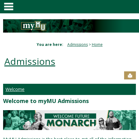
main navigation
Skip
to
content
You are here:
Admissions
Home
Admissions
Sen
Welcome
Welcome to myMU Admissions