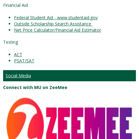
Financial Aid
Federal Student Aid - www.studentaid.gov
Outside Scholarship Search Assistance
Net Price Calculator/Financial Aid Estimator
Testing
ACT
PSAT/SAT
Social Media
Connect with MU on ZeeMee