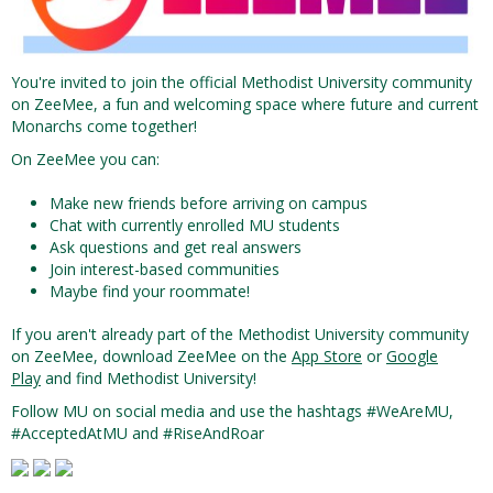
You're invited to join the official Methodist University community
on ZeeMee, a fun and welcoming space where future and current
Monarchs come together!
On ZeeMee you can:
Make new friends before arriving on campus
Chat with currently enrolled MU students
Ask questions and get real answers
Join interest-based communities
Maybe find your roommate!
If you aren't already part of the Methodist University community
on ZeeMee, download ZeeMee on the
App Store
or
Google
Play
and find Methodist University!
Follow MU on social media and use the hashtags #WeAreMU,
#AcceptedAtMU and #RiseAndRoar