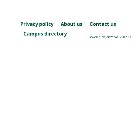
Privacy policy
About us
Contact us
Campus directory
Powered by Jenzabar. v2023.1