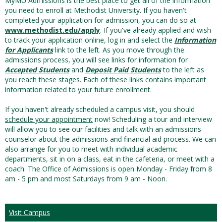
MyMU Admissions is the best place to get all of the information
you need to enroll at Methodist University. If you haven't
completed your application for admission, you can do so at
www.methodist.edu/apply
. If you've already applied and wish
to track your application online, log in and select the
Information
for Applicants
link to the left. As you move through the
admissions process, you will see links for information for
Accepted Students
and
Deposit Paid Students
to the left as
you reach these stages. Each of these links contains important
information related to your future enrollment.
If you haven't already scheduled a campus visit, you should
schedule your appointment
now! Scheduling a tour and interview
will allow you to see our facilities and talk with an admissions
counselor about the admissions and financial aid process. We can
also arrange for you to meet with individual academic
departments, sit in on a class, eat in the cafeteria, or meet with a
coach. The Office of Admissions is open Monday - Friday from 8
am - 5 pm and most Saturdays from 9 am - Noon.
Visit Campus