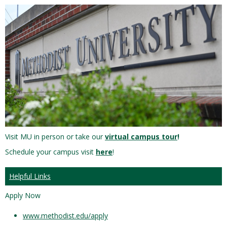
Visit MU in person or take our
virtual campus tour
!
Schedule your campus visit
here
!
Helpful Links
Apply Now
www.methodist.edu/apply