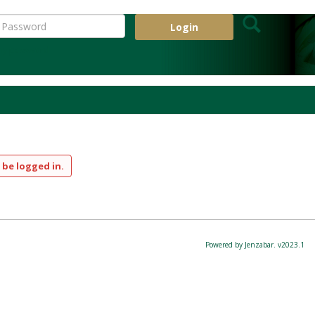
Search
assword
 my password
 be logged in.
Powered by Jenzabar. v2023.1