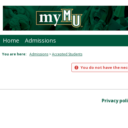
Skip
to
content
Home
Admissions
You are here:
Admissions
Accepted Students
You do not have the nece
Privacy pol