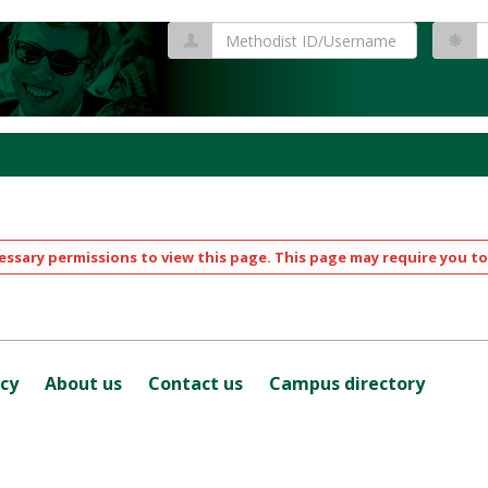
Methodist
P
ID/Username
I forgot
ssary permissions to view this page. This page may require you to
icy
About us
Contact us
Campus directory