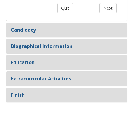
Candidacy
Biographical Information
Education
Extracurricular Activities
Finish