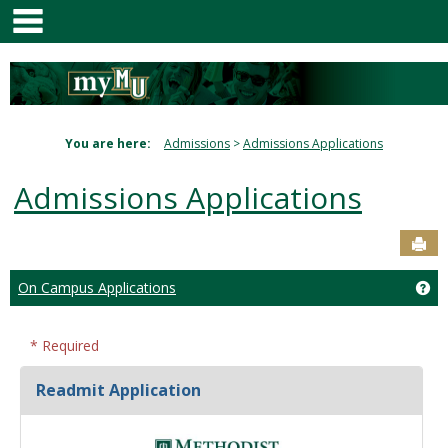
main navigation
Skip
to
content
You are here:
Admissions
Admissions Applications
Admissions Applications
Sen
Ge
On Campus Applications
* Required
Readmit Application