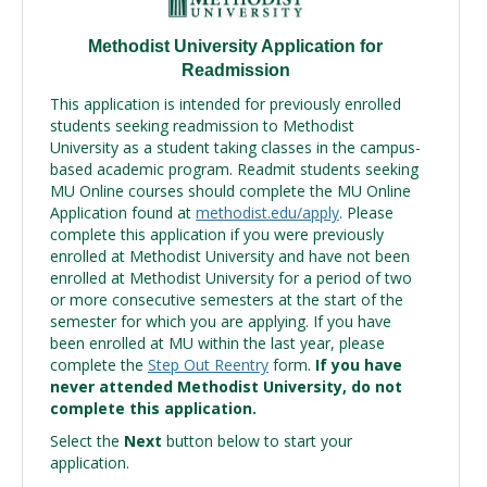
Methodist University Application for
Readmission
This application is intended for previously enrolled
students seeking readmission to Methodist
University as a student taking classes in the campus-
based academic program. Readmit students seeking
MU Online courses should complete the MU Online
Application found at
methodist.edu/apply
. Please
complete this application if you were previously
enrolled at Methodist University and have not been
enrolled at Methodist University for a period of two
or more consecutive semesters at the start of the
semester for which you are applying. If you have
been enrolled at MU within the last year, please
complete the
Step Out Reentry
form.
If you have
never attended Methodist University, do not
complete this application.
Select the
Next
button below to start your
application.