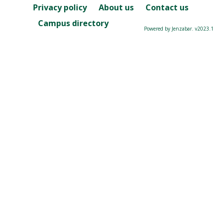
Privacy policy
About us
Contact us
Campus directory
Powered by Jenzabar. v2023.1