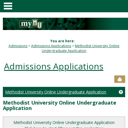
main navigation
Skip
to
content
You are here:
Admissions
Admissions Applications
Methodist University Online
Undergraduate Application
Admissions Applications
Sen
Ge
Methodist University Online Undergraduate Application
Methodist University Online Undergraduate
Application
Methodist University Online Undergraduate Application