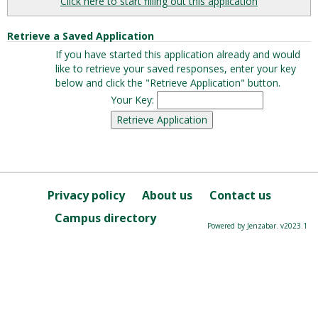
Click here to start filling out this application
Retrieve a Saved Application
If you have started this application already and would
like to retrieve your saved responses, enter your key
below and click the "Retrieve Application" button.
Your Key:
Privacy policy
About us
Contact us
Campus directory
Powered by Jenzabar. v2023.1